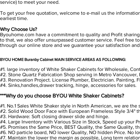
service) to meet your need.
To get your free quotation, welcome to e-mail us the informatio
earliest time.
Why Choose Us?
Byouhome.com have a commitment to quality and Profit sharing. W
to that, we also offer unsurpassed customer service. Feel free to 
through our online store and we guarantee your satisfaction an
BYOU HOME Buranby Cabinet MAIN SERVICE AREAS AS FOLLOWING:
#1. large inventory of White Shaker Cabinets for Wholesale, Cont
#2. Stone Quartz Fabrication Shop serving in Metro Vancouver, 
#3. Renovation Project. License Plumber, Electrician. Painting, 
#4. Sinks,handles,drawer tracking, hinge, accessories for sales.
***Why do you choose BYOU White Shaker Cabinets?
#1. No.1 Sales White Shaker style in North American, we are th
#2. Solid Wood Door Face with European Frameless Style 3/4" t
#3. Hardware: Soft closing drawer slide and hinge.
#4. Large Inventory with Various Size in Stock, Speed up your P
#5. Promises the Same Price, BEST Quality, the Same Quality, th
#6. NO particle board, NO lower Quality, NO hidden Price. No l
#7. Maintain the lower the margin as possible, Long term relati