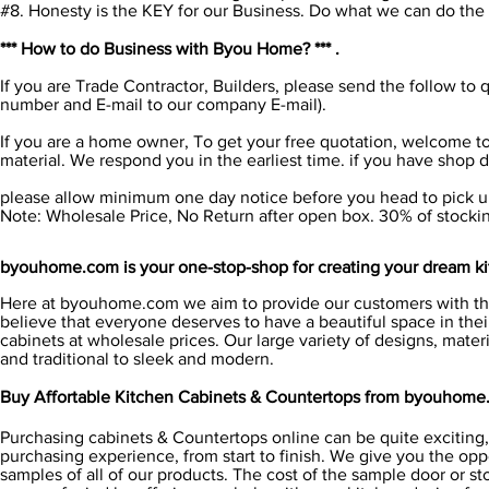
#8. Honesty is the KEY for our Business. Do what we can do the be
*** How to do Business with Byou Home? *** .
If you are Trade Contractor, Builders, please send the follow 
number and E-mail to our company E-mail).
If you are a home owner, To get your free quotation, welcome to
material. We respond you in the earliest time. if you have shop
please allow minimum one day notice before you head to pick up
Note: Wholesale Price, No Return after open box. 30% of stockin
byouhome.com is your one-stop-shop for creating your dream ki
Here at byouhome.com we aim to provide our customers with the
believe that everyone deserves to have a beautiful space in thei
cabinets at wholesale prices. Our large variety of designs, mater
and traditional to sleek and modern.
Buy Affortable Kitchen Cabinets & Countertops from byouhome
Purchasing cabinets & Countertops online can be quite exciting, 
purchasing experience, from start to finish. We give you the opp
samples of all of our products. The cost of the sample door or s