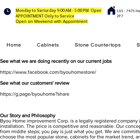
Monday to Sarturday 9:00 AM - 5:00 PM Open
103 - 7475 H
APPOINTMENT Only to Service
2P7
Open on Weekend with Appointment
Home
Cabinets
Stone Countertops
S
See what we are doing recently on our current jobs
https://www.facebook.com/byouhomestore/
See what our customers' review
https://g.page/byouhome?share
Our Story and Philosophy
Byou Home improvement Corp. is a legally registered company i
installation. The price is competitive and reasonable. Our concep
from middle steps; you pay is just what you get. We are committe
choose the most popular stone, cabinets for the market trend, and