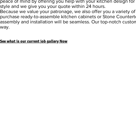
peace of mind by offering you help with your kitchen design for 
style and we give you your quote within 24 hours.
Because we value your patronage, we also offer you a variety o
purchase ready-to-assemble kitchen cabinets or Stone Counterto
assembly and installation will be seamless. Our top-notch custom
way.
See what is our current job
gallery Now