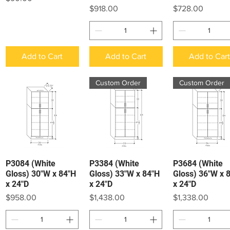
Price
Price
$918.00
$728.00
Add to Cart
Add to Cart
Add to Car
Custom Order
Custom Order
P3084 (White
P3384 (White
P3684 (White
Quick View
Quick View
Quick View
Gloss) 30"W x 84"H
Gloss) 33"W x 84"H
Gloss) 36"W x 
x 24"D
x 24"D
x 24"D
Price
Price
Price
$958.00
$1,438.00
$1,338.00