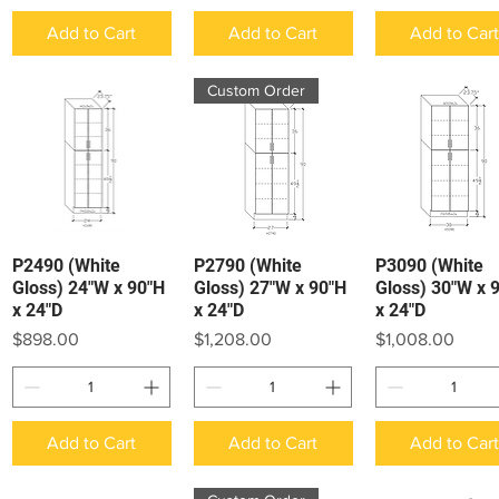
Add to Cart
Add to Cart
Add to Car
Custom Order
P2490 (White
P2790 (White
P3090 (White
Quick View
Quick View
Quick View
Gloss) 24"W x 90"H
Gloss) 27"W x 90"H
Gloss) 30"W x 
x 24"D
x 24"D
x 24"D
Price
Price
Price
$898.00
$1,208.00
$1,008.00
Add to Cart
Add to Cart
Add to Car