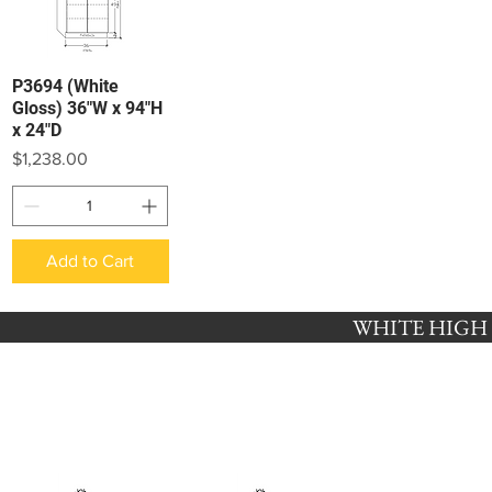
P3694 (White
Quick View
Gloss) 36"W x 94"H
x 24"D
Price
$1,238.00
Add to Cart
WHITE HIGH G