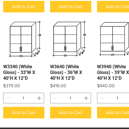
Add to Cart
Add to Cart
Add to Car
W3340 (White
W3640 (White
W3940 (White
Quick View
Quick View
Quick View
Gloss) - 33″W X
Gloss) - 36″W X
Gloss) - 39″W X
40″H X 12″D
40″H X 12″D
40″H X 12″D
Price
Price
Price
$379.00
$419.00
$440.00
Add to Cart
Add to Cart
Add to Car