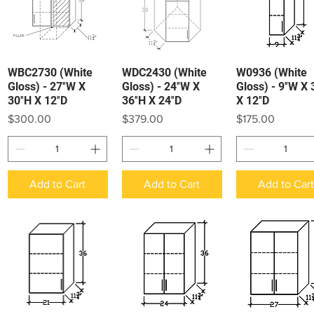
WBC2730 (White
WDC2430 (White
W0936 (White
Quick View
Quick View
Quick View
Gloss) - 27″W X
Gloss) - 24″W X
Gloss) - 9″W X 
30″H X 12″D
36″H X 24″D
X 12″D
Price
Price
Price
$300.00
$379.00
$175.00
Add to Cart
Add to Cart
Add to Car