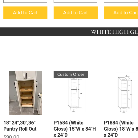
Add to Cart
Add to Cart
Add to Car
WHITE HIGH GLO
Custom Order
18" 24",30",36"
P1584 (White
P1884 (White
Quick View
Quick View
Quick View
Pantry Roll Out
Gloss) 15"W x 84"H
Gloss) 18"W x 
x 24"D
x 24"D
Price
$90.00