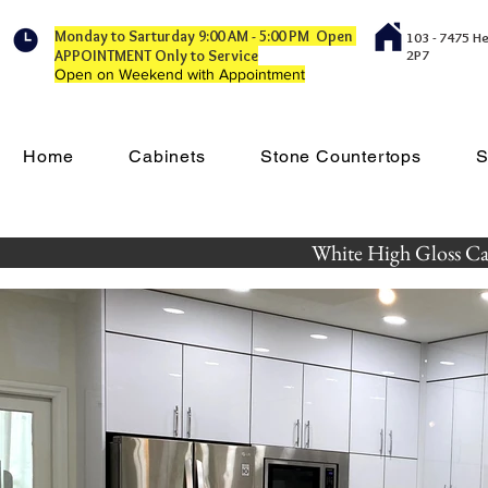
Monday to Sarturday 9:00 AM - 5:00 PM Open
103 - 7475 H
APPOINTMENT Only to Service
2P7
Open on Weekend with Appointment
Home
Cabinets
Stone Countertops
S
White High Gloss Cab