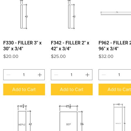
F330 - FILLER 3" x
F342 - FILLER 2" x
F962 - FILLER 2
Quick View
Quick View
Quick View
30" x 3/4"
42" x 3/4"
96" x 3/4"
Price
Price
Price
$20.00
$25.00
$32.00
Add to Cart
Add to Cart
Add to Car