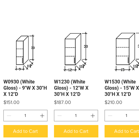
W0930 (White
W1230 (White
W1530 (White
Quick View
Quick View
Quick View
Gloss) - 9″W X 30″H
Gloss) - 12″W X
Gloss) - 15″W X
X 12″D
30″H X 12″D
30″H X 12″D
Price
Price
Price
$151.00
$187.00
$210.00
Add to Cart
Add to Cart
Add to Car