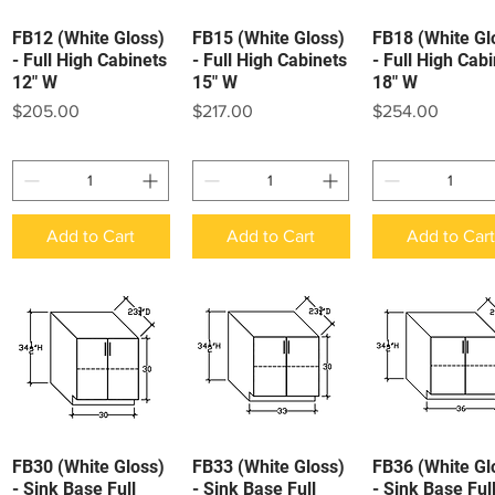
FB12 (White Gloss)
FB15 (White Gloss)
FB18 (White Gl
Quick View
Quick View
Quick View
- Full High Cabinets
- Full High Cabinets
- Full High Cab
12" W
15" W
18" W
Price
Price
Price
$205.00
$217.00
$254.00
Add to Cart
Add to Cart
Add to Car
FB30 (White Gloss)
FB33 (White Gloss)
FB36 (White Gl
Quick View
Quick View
Quick View
- Sink Base Full
- Sink Base Full
- Sink Base Ful