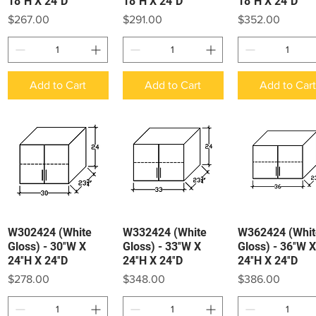
18″H X 24″D
18″H X 24″D
18″H X 24″D
Price
Price
Price
$267.00
$291.00
$352.00
Add to Cart
Add to Cart
Add to Car
W302424 (White
W332424 (White
W362424 (Whit
Quick View
Quick View
Quick View
Gloss) - 30″W X
Gloss) - 33″W X
Gloss) - 36″W X
24″H X 24″D
24″H X 24″D
24″H X 24″D
Price
Price
Price
$278.00
$348.00
$386.00