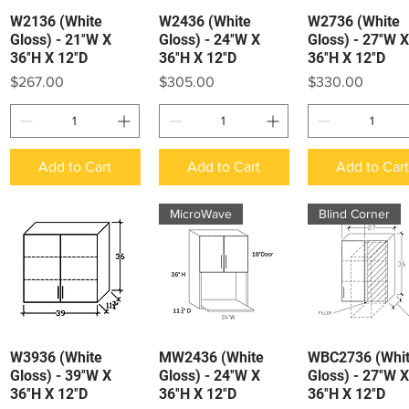
W2136 (White
W2436 (White
W2736 (White
Quick View
Quick View
Quick View
Gloss) - 21″W X
Gloss) - 24″W X
Gloss) - 27″W X
36″H X 12″D
36″H X 12″D
36″H X 12″D
Price
Price
Price
$267.00
$305.00
$330.00
Add to Cart
Add to Cart
Add to Car
MicroWave
Blind Corner
W3936 (White
MW2436 (White
WBC2736 (Whi
Quick View
Quick View
Quick View
Gloss) - 39″W X
Gloss) - 24″W X
Gloss) - 27″W X
36″H X 12″D
36″H X 12″D
36″H X 12″D