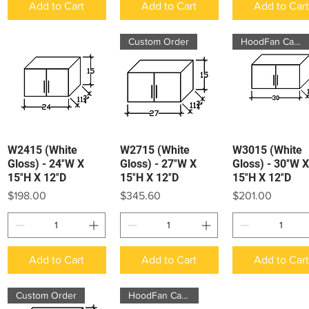
Add to Cart
Add to Cart
Add to Car
Custom Order
HoodFan Cabinet
W2415 (White
W2715 (White
W3015 (White
Quick View
Quick View
Quick View
Gloss) - 24″W X
Gloss) - 27″W X
Gloss) - 30″W X
15″H X 12″D
15″H X 12″D
15″H X 12″D
Price
Price
Price
$198.00
$345.60
$201.00
Add to Cart
Add to Cart
Add to Car
Custom Order
HoodFan Cabinet