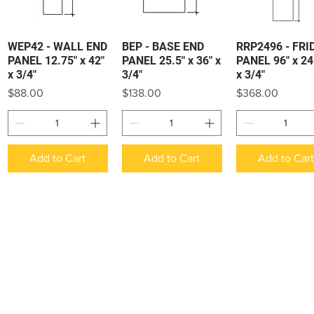
WEP42 - WALL END
BEP - BASE END
RRP2496 - FRI
Quick View
Quick View
Quick View
PANEL 12.75" x 42"
PANEL 25.5" x 36" x
PANEL 96" x 24
x 3/4"
3/4"
x 3/4"
Price
Price
Price
$88.00
$138.00
$368.00
Add to Cart
Add to Cart
Add to Car