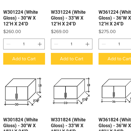
W301224 (White
W331224 (White
W361224 (Whit
Quick View
Quick View
Quick View
Gloss) - 30″W X
Gloss) - 33″W X
Gloss) - 36″W X
12″H X 24″D
12″H X 24″D
12″H X 24″D
Price
Price
Price
$260.00
$269.00
$275.00
Add to Cart
Add to Cart
Add to Car
W301824 (White
W331824 (White
W361824 (Whit
Quick View
Quick View
Quick View
Gloss) - 30″W X
Gloss) - 33″W X
Gloss) - 36″W X