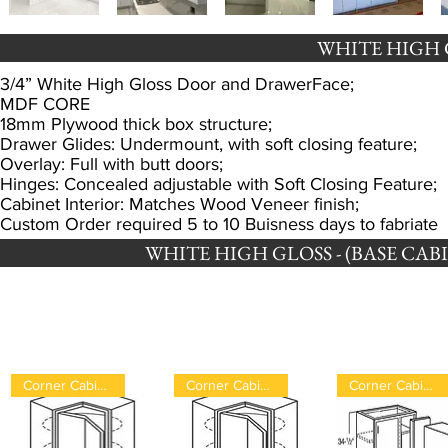
WHITE HIGH 
​3/4” White High Gloss Door and DrawerFace;
MDF CORE
18mm Plywood thick box structure;
Drawer Glides: Undermount, with soft closing feature;
Overlay: Full with butt doors;
Hinges: Concealed adjustable with Soft Closing Feature;
Cabinet Interior: Matches Wood Veneer finish;
Custom Order required 5 to 10 Buisness days to fabriate
WHITE HIGH GLOSS - (BASE CABINET
Corner Cabinet
Corner Cabinet
Corner Cabinet