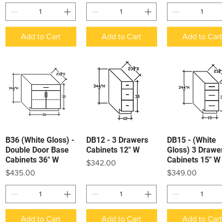
Add to Cart
Add to Cart
Add to Car
B36 (White Gloss) -
DB12 - 3 Drawers
DB15 - (White
Quick View
Quick View
Quick View
Double Door Base
Cabinets 12" W
Gloss) 3 Drawe
Cabinets 36" W
Cabinets 15" W
Price
$342.00
Price
Price
$435.00
$349.00
Add to Cart
Add to Cart
Add to Car