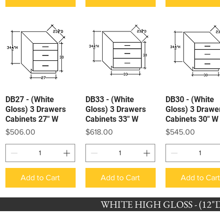
DB27 - (White
DB33 - (White
DB30 - (White
Quick View
Quick View
Quick View
Gloss) 3 Drawers
Gloss) 3 Drawers
Gloss) 3 Drawe
Cabinets 27" W
Cabinets 33" W
Cabinets 30" W
Price
Price
Price
$506.00
$618.00
$545.00
Add to Cart
Add to Cart
Add to Car
WHITE HIGH GLOSS - (12"D