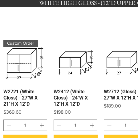
WHITE HIGH GLOSS - (12"D UPPER CA
Custom Order
W2721 (White
W2412 (White
W2712 (Gloss) 
Quick View
Quick View
Quick View
Gloss) - 27″W X
Gloss) - 24″W X
27″W X 12″H X 
21″H X 12″D
12″H X 12″D
Price
$189.00
Price
Price
$369.60
$198.00