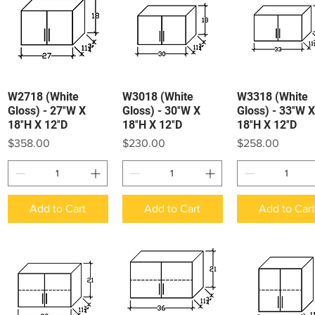
W2718 (White
W3018 (White
W3318 (White
Quick View
Quick View
Quick View
Gloss) - 27″W X
Gloss) - 30″W X
Gloss) - 33″W X
18″H X 12″D
18″H X 12″D
18″H X 12″D
Price
Price
Price
$358.00
$230.00
$258.00
Add to Cart
Add to Cart
Add to Car