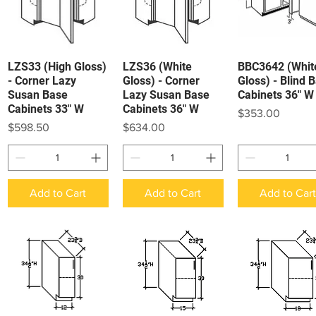
LZS33 (High Gloss)
LZS36 (White
BBC3642 (Whit
Quick View
Quick View
Quick View
- Corner Lazy
Gloss) - Corner
Gloss) - Blind 
Susan Base
Lazy Susan Base
Cabinets 36" W
Cabinets 33" W
Cabinets 36" W
Price
$353.00
Price
Price
$598.50
$634.00
Add to Cart
Add to Cart
Add to Car