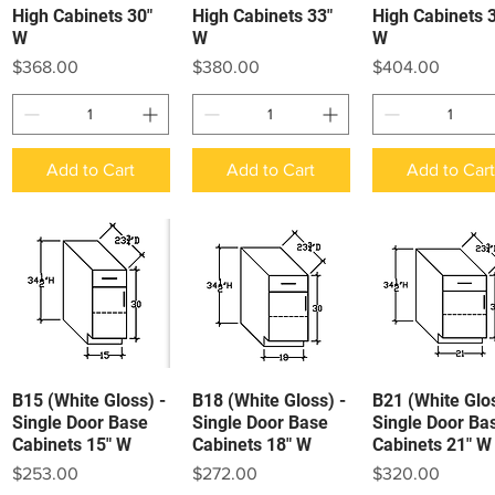
High Cabinets 30"
High Cabinets 33"
High Cabinets 
W
W
W
Price
Price
Price
$368.00
$380.00
$404.00
Add to Cart
Add to Cart
Add to Car
B15 (White Gloss) -
B18 (White Gloss) -
B21 (White Glos
Quick View
Quick View
Quick View
Single Door Base
Single Door Base
Single Door Ba
Cabinets 15" W
Cabinets 18" W
Cabinets 21" W
Price
Price
Price
$253.00
$272.00
$320.00