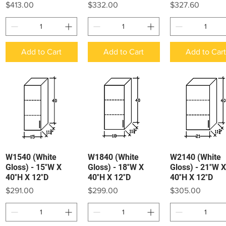
Price
Price
Price
$413.00
$332.00
$327.60
Add to Cart
Add to Cart
Add to Car
W1540 (White
W1840 (White
W2140 (White
Quick View
Quick View
Quick View
Gloss) - 15″W X
Gloss) - 18″W X
Gloss) - 21″W X
40″H X 12″D
40″H X 12″D
40″H X 12″D
Price
Price
Price
$291.00
$299.00
$305.00