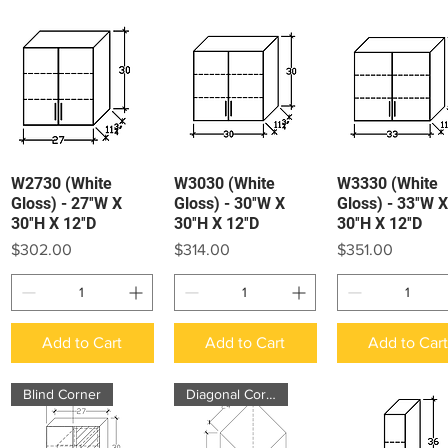
W2730 (White
W3030 (White
W3330 (White
Quick View
Quick View
Quick View
Gloss) - 27″W X
Gloss) - 30″W X
Gloss) - 33″W X
30″H X 12″D
30″H X 12″D
30″H X 12″D
Price
Price
Price
$302.00
$314.00
$351.00
Add to Cart
Add to Cart
Add to Car
Blind Corner
Diagonal Corner