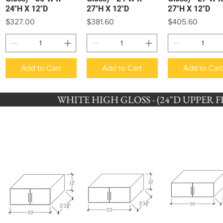
24″H X 12″D
27″H X 12″D
27″H X 12″D
Price
Price
Price
$327.00
$381.60
$405.60
Add to Cart
Add to Cart
Add to Car
WHITE HIGH GLOSS - (24"D UPPER FRI