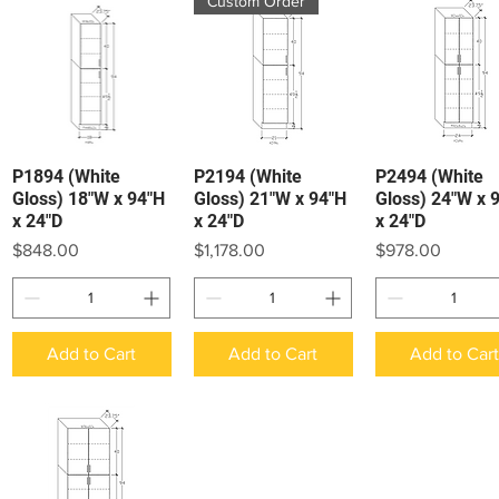
Custom Order
P1894 (White
P2194 (White
P2494 (White
Quick View
Quick View
Quick View
Gloss) 18"W x 94"H
Gloss) 21"W x 94"H
Gloss) 24"W x 
x 24"D
x 24"D
x 24"D
Price
Price
Price
$848.00
$1,178.00
$978.00
Add to Cart
Add to Cart
Add to Car