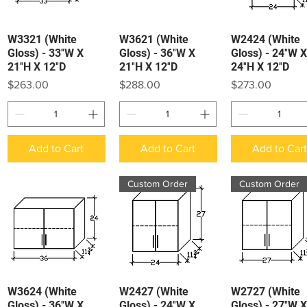
W3321 (White
W3621 (White
W2424 (White
Quick View
Quick View
Quick View
Gloss) - 33″W X
Gloss) - 36″W X
Gloss) - 24″W X
21″H X 12″D
21″H X 12″D
24″H X 12″D
Price
Price
Price
$263.00
$288.00
$273.00
Add to Cart
Add to Cart
Add to Car
Custom Order
Custom Order
W3624 (White
W2427 (White
W2727 (White
Quick View
Quick View
Quick View
Gloss) - 36″W X
Gloss) - 24″W X
Gloss) - 27″W X