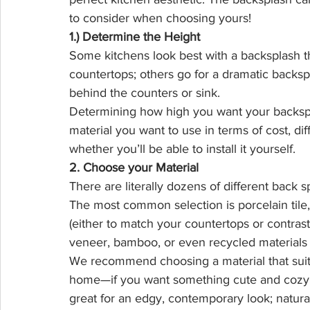
to consider when choosing yours!
1.) Determine the Height
Some kitchens look best with a backsplash t
countertops; others go for a dramatic backspl
behind the counters or sink.
Determining how high you want your backspl
material you want to use in terms of cost, dif
whether you’ll be able to install it yourself.
2. Choose your Material
There are literally dozens of different back
The most common selection is porcelain tile,
(either to match your countertops or contrast),
veneer, bamboo, or even recycled materials li
We recommend choosing a material that suits
home—if you want something cute and cozy, c
great for an edgy, contemporary look; natural 