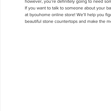
however, you’re definitely going to need som
If you want to talk to someone about your ba
at byouhome online store! We’ll help you fi
beautiful stone countertops and make the mo