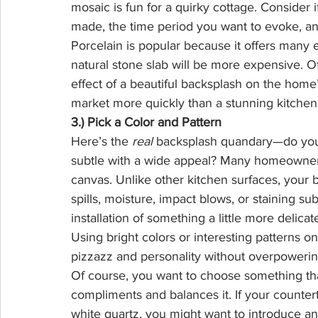
mosaic is fun for a quirky cottage. Consider
made, the time period you want to evoke, a
Porcelain is popular because it offers many
natural stone slab will be more expensive. O
effect of a beautiful backsplash on the hom
market more quickly than a stunning kitchen
3.) Pick a Color and Pattern
Here’s the 
real
 backsplash quandary—do you 
subtle with a wide appeal? Many homeowners 
canvas. Unlike other kitchen surfaces, your 
spills, moisture, impact blows, or staining sub
installation of something a little more delica
Using bright colors or interesting patterns on
pizzazz and personality without overpowering
Of course, you want to choose something that
compliments and balances it. If your counter
white quartz, you might want to introduce an