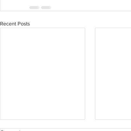
Recent Posts