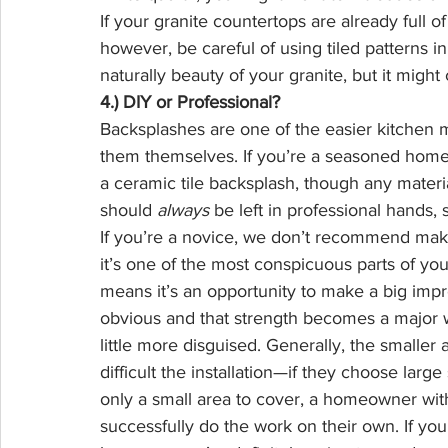
If your granite countertops are already full of
however, be careful of using tiled patterns in
naturally beauty of your granite, but it might
4.) DIY or Professional?
Backsplashes are one of the easier kitchen m
them themselves. If you’re a seasoned hom
a ceramic tile backsplash, though any material
should 
always
 be left in professional hands,
If you’re a novice, we don’t recommend ma
it’s one of the most conspicuous parts of your
means it’s an opportunity to make a big impress
obvious and that strength becomes a major 
little more disguised. Generally, the smaller 
difficult the installation—if they choose larg
only a small area to cover, a homeowner with 
successfully do the work on their own. If you