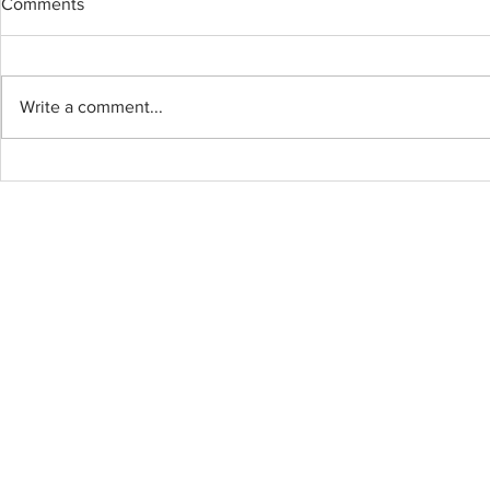
Comments
BOWEN ISL
Write a comment...
BYOU Cabinet and
Countertops – Professional,
Efficient, All Done in One Day!