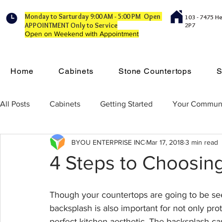
Monday to Sarturday 9:00 AM - 5:00 PM Open
103 - 7475 H
APPOINTMENT Only to Service
2P7
Open on Weekend with Appointment
Home
Cabinets
Stone Countertops
S
All Posts
Cabinets
Getting Started
Your Commun
BYOU ENTERPRISE INC
Mar 17, 2018
3 min read
4 Steps to Choosin
Though your countertops are going to be seei
backsplash is also important for not only prot
perfect kitchen aesthetic. The backsplash c