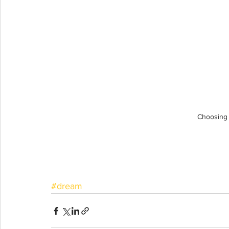
Choosing
#dream