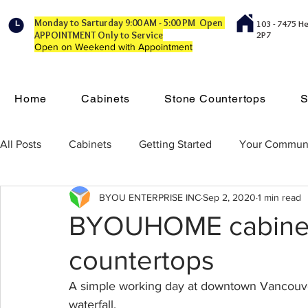
Monday to Sarturday 9:00 AM - 5:00 PM Open
103 - 7475 H
APPOINTMENT Only to Service
2P7
Open on Weekend with Appointment
Home
Cabinets
Stone Countertops
S
All Posts
Cabinets
Getting Started
Your Commun
BYOU ENTERPRISE INC
Sep 2, 2020
1 min read
BYOUHOME cabinet
countertops
A simple working day at downtown Vancouve
waterfall.