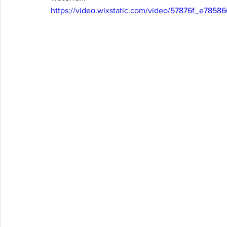
https://video.wixstatic.com/video/57876f_e78