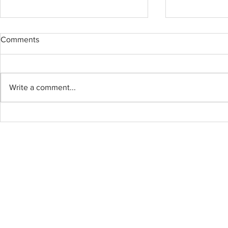
Comments
BOWEN ISL
Write a comment...
BYOU Cabinet and
Countertops – Professional,
Efficient, All Done in One Day!