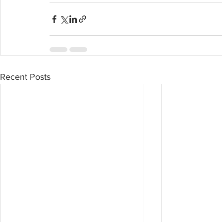
Recent Posts