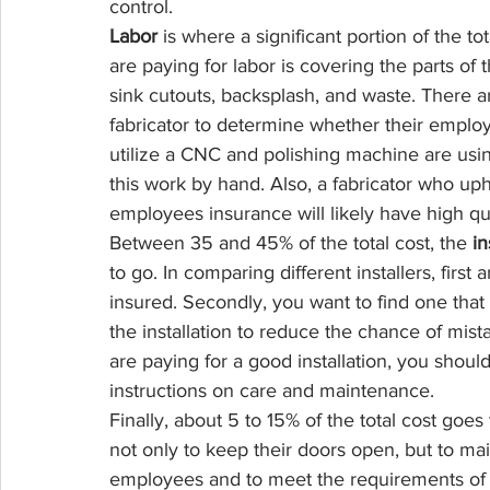
control.
Labor
 is where a significant portion of the 
are paying for labor is covering the parts of t
sink cutouts, backsplash, and waste. There a
fabricator to determine whether their employ
utilize a CNC and polishing machine are usi
this work by hand. Also, a fabricator who up
employees insurance will likely have high qua
Between 35 and 45% of the total cost, the 
in
to go. In comparing different installers, first 
insured. Secondly, you want to find one tha
the installation to reduce the chance of mis
are paying for a good installation, you shoul
instructions on care and maintenance.
Finally, about 5 to 15% of the total cost goes
not only to keep their doors open, but to mai
employees and to meet the requirements of