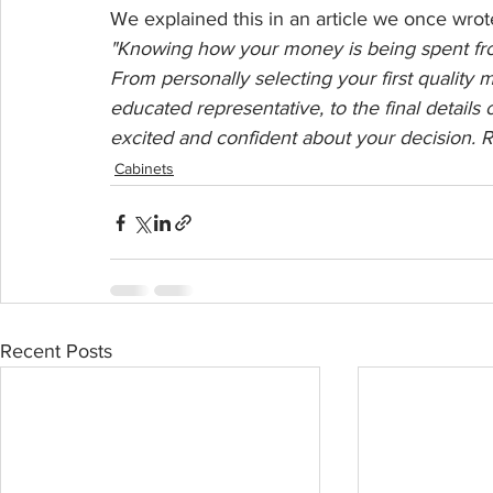
We explained this in an article we once wro
"Knowing how your money is being spent from 
From personally selecting your first quality m
educated representative, to the final details 
excited and confident about your decision. 
Cabinets
Recent Posts