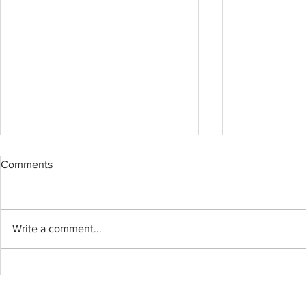
Comments
Write a comment...
Custom made island and TV
White shake
cabinets, install everything in
AVQ9990 Qu
half day with custom cabinets
finish in a w