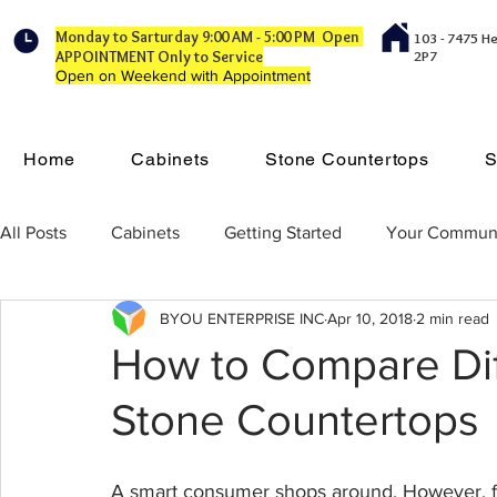
Monday to Sarturday 9:00 AM - 5:00 PM Open
103 - 7475 H
APPOINTMENT Only to Service
2P7
Open on Weekend with Appointment
Home
Cabinets
Stone Countertops
S
All Posts
Cabinets
Getting Started
Your Commun
BYOU ENTERPRISE INC
Apr 10, 2018
2 min read
How to Compare Dif
Stone Countertops
A smart consumer shops around. However, fi