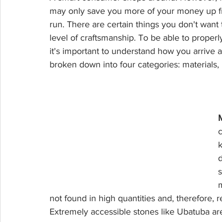
may only save you more of your money up fr
run. There are certain things you don't want 
level of craftsmanship. To be able to proper
it's important to understand how you arrive a
broken down into four categories: materials, la
M
k
d
s
m
not found in high quantities and, therefore, re
Extremely accessible stones like Ubatuba are