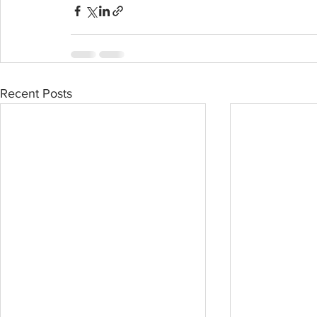
Recent Posts