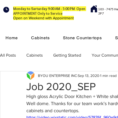
Monday to Sarturday 9:00 AM - 5:00 PM Open
103 - 7475 H
APPOINTMENT Only to Service
2P7
Open on Weekend with Appointment
Home
Cabinets
Stone Countertops
S
All Posts
Cabinets
Getting Started
Your Commun
BYOU ENTERPRISE INC
Sep 13, 2020
1 min read
Job 2020_SEP
High gloss Acrylic Door Kitchen + White sha
Well dome. Thanks for our team work’s hard
cabinets and countertops.
https://video.wixstatic.com/video/57876f_960e