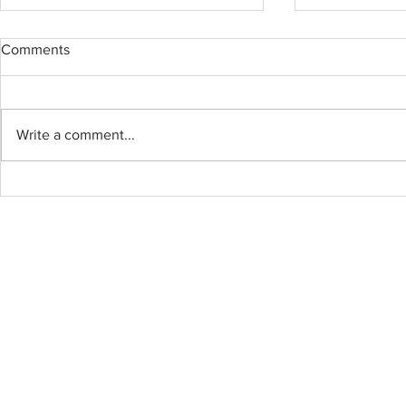
Comments
BOWEN ISL
Write a comment...
BYOU Cabinet and
Countertops – Professional,
Efficient, All Done in One Day!