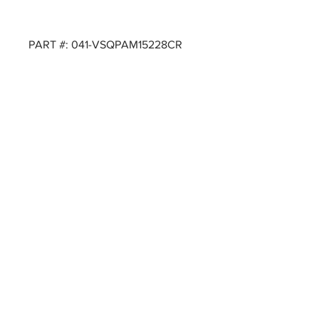
PART #: 041-VSQPAM15228CR