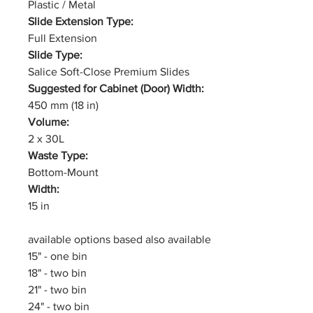
Plastic / Metal
Slide Extension Type:
Full Extension
Slide Type:
Salice Soft-Close Premium Slides
Suggested for Cabinet (Door) Width:
450 mm (18 in)
Volume:
2 x 30L
Waste Type:
Bottom-Mount
Width:
15 in
available options based also available
15" - one bin
18" - two bin
21" - two bin
24" - two bin