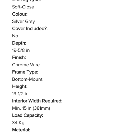
Soft-Close
Colour:
Silver Grey
Cover Included?:
No
Depth:
19-5/8 in
Finish:
Chrome Wire
Frame Type:
Bottom-Mount
Height:
19-1/2 in
Interior Width Required:
Min. 15 in (381mm)
Load Capacity:
34 Kg
Material: