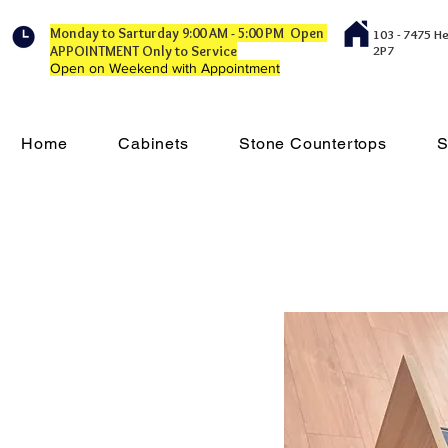
Monday to Sarturday 9:00 AM - 5:00 PM Open
103 - 7475 H
APPOINTMENT Only to Service
2P7
Open on Weekend with Appointment
Home
Cabinets
Stone Countertops
S