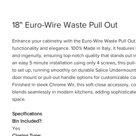
18" Euro-Wire Waste Pull Out
Enhance your cabinetry with the Euro-Wire Waste Pull Out
functionality and elegance. 100% Made in Italy, it feature
and ingenuity, ensuring top-notch quality that stands out i
an easy 5 minute installation using only 4 screws, this pull
to set up, running smoothly on durable Salice Undermou
door mount or pull-out handle options for customizable c
Finished in sleek Chrome Wir, this soft-close accessory, c
blends seamlessly in modern kitchens, adding sophisticated
space.
Specifications
Bin Included?:
Yes
Closing Type: