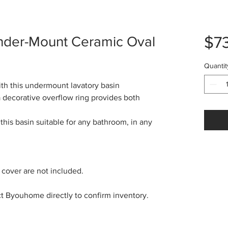
$7
 Under-Mount Ceramic Oval
Quantit
ith this undermount lavatory basin
 decorative overflow ring provides both
this basin suitable for any bathroom, in any
 cover are not included.
ct Byouhome directly to confirm inventory.