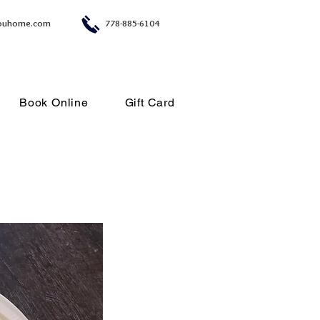
ouhome.com
778-885-6104
Book Online
Gift Card