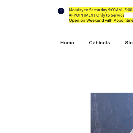
Monday to Sarturday 9:00 AM - 5:
APPOINTMENT Only to Service
Open on Weekend with Appointme
Home
Cabinets
Sto