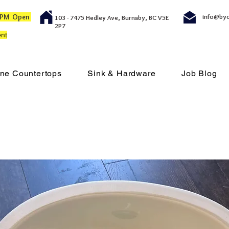
00 PM Open
info@by
103 - 7475 Hedley Ave, Burnaby, BC V5E
2P7
nt
ne Countertops
Sink & Hardware
Job Blog