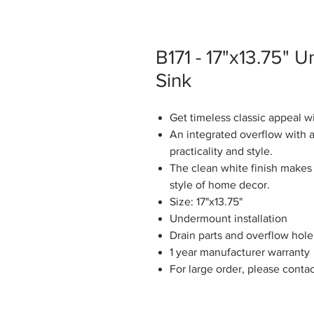
B171 - 17"x13.75"
Sink
Get timeless classic appeal w
An integrated overflow with a
practicality and style.
The clean white finish makes 
style of home decor.
Size: 17"x13.75"
Undermount installation
Drain parts and overflow hole
1 year manufacturer warranty
For large order, please conta