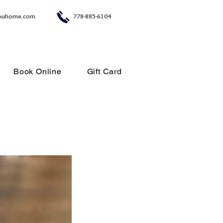
ouhome.com
778-885-6104
Book Online
Gift Card