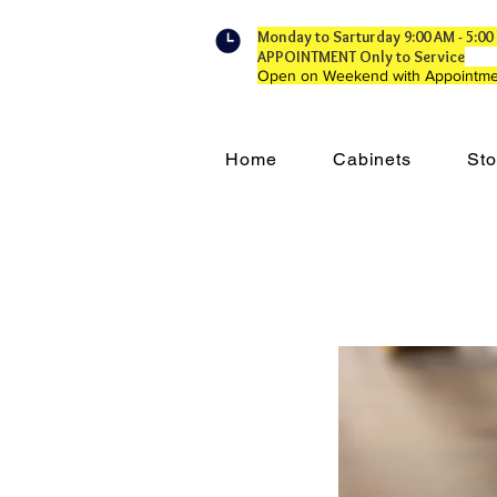
Monday to Sarturday 9:00 AM - 5:
APPOINTMENT Only to Service
Open on Weekend with Appointme
Home
Cabinets
Sto