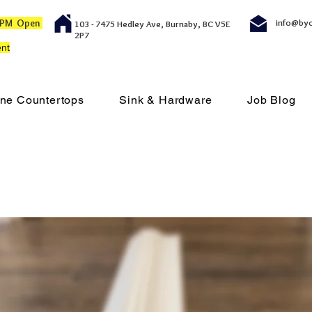
00 PM Open
info@by
103 - 7475 Hedley Ave, Burnaby, BC V5E
2P7
nt
ne Countertops
Sink & Hardware
Job Blog