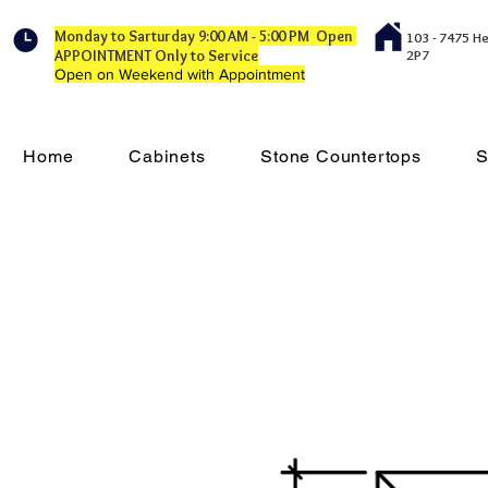
Monday to Sarturday 9:00 AM - 5:00 PM Open
103 - 7475 H
APPOINTMENT Only to Service
2P7
Open on Weekend with Appointment
Home
Cabinets
Stone Countertops
S