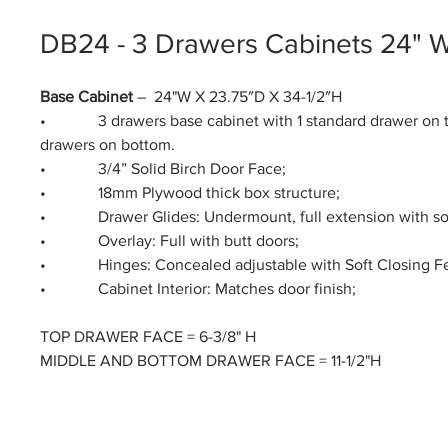
DB24 - 3 Drawers Cabinets 24" 
Base Cabinet
– 24"W X 23.75″D X 34-1/2″H
• 3 drawers base cabinet with 1 standard drawer on t
drawers on bottom.
• 3/4” Solid Birch Door Face;
• 18mm Plywood thick box structure;
• Drawer Glides: Undermount, full extension with soft
• Overlay: Full with butt doors;
• Hinges: Concealed adjustable with Soft Closing Fe
• Cabinet Interior: Matches door finish;
TOP DRAWER FACE = 6-3/8" H
MIDDLE AND BOTTOM DRAWER FACE = 11-1/2"H