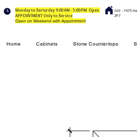
Monday to Sarturday 9:00 AM - 5:00 PM Open
103 - 7475 H
APPOINTMENT Only to Service
2P7
Open on Weekend with Appointment
Home
Cabinets
Stone Countertops
S