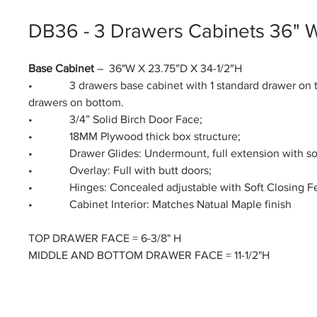
DB36 - 3 Drawers Cabinets 36" 
Base Cabinet
– 36"W X 23.75″D X 34-1/2″H
• 3 drawers base cabinet with 1 standard drawer on t
drawers on bottom.
• 3/4” Solid Birch Door Face;
• 18MM Plywood thick box structure;
• Drawer Glides: Undermount, full extension with soft
• Overlay: Full with butt doors;
• Hinges: Concealed adjustable with Soft Closing Fe
• Cabinet Interior: Matches Natual Maple finish
TOP DRAWER FACE = 6-3/8" H
MIDDLE AND BOTTOM DRAWER FACE = 11-1/2"H