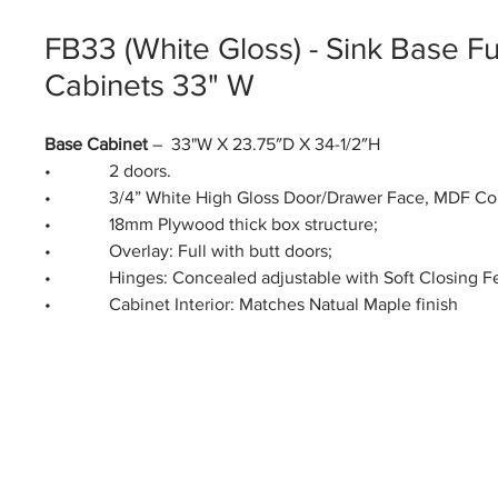
FB33 (White Gloss) - Sink Base Fu
Cabinets 33" W
Base Cabinet
– 33"W X 23.75″D X 34-1/2″H
• 2 doors.
• 3/4” White High Gloss Door/Drawer Face, MDF Co
• 18mm Plywood thick box structure;
• Overlay: Full with butt doors;
• Hinges: Concealed adjustable with Soft Closing Fe
• Cabinet Interior: Matches Natual Maple finish