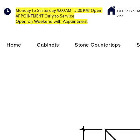
Monday to Sarturday 9:00 AM - 5:00 PM Open
103 - 7475 H
APPOINTMENT Only to Service
2P7
Open on Weekend with Appointment
Home
Cabinets
Stone Countertops
S