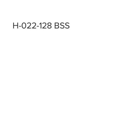
H-022-128 BSS