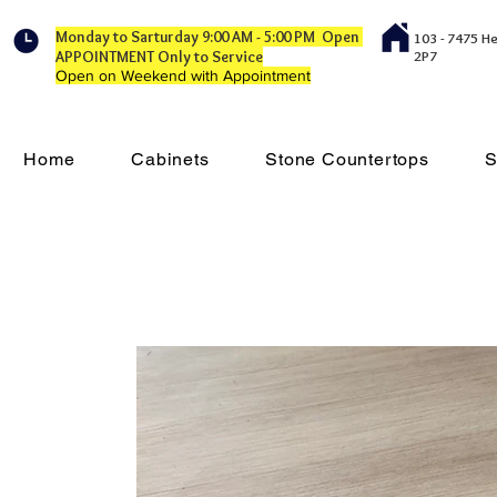
Monday to Sarturday 9:00 AM - 5:00 PM Open
103 - 7475 H
APPOINTMENT Only to Service
2P7
Open on Weekend with Appointment
Home
Cabinets
Stone Countertops
S