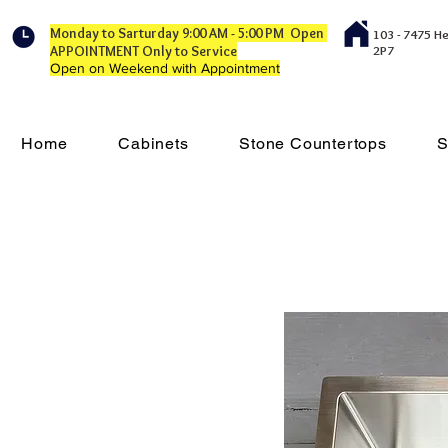
Monday to Sarturday 9:00 AM - 5:00 PM Open
103 - 7475 H
APPOINTMENT Only to Service
2P7
Open on Weekend with Appointment
Home
Cabinets
Stone Countertops
S