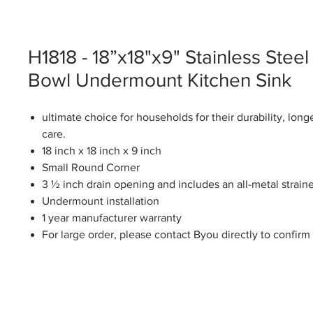
H1818 - 18”x18"x9" Stainless Steel
Bowl Undermount Kitchen Sink
ultimate choice for households for their durability, long
care.
18 inch x 18 inch x 9 inch
Small Round Corner
3 ½ inch drain opening and includes an all-metal straine
Undermount installation
1 year manufacturer warranty
For large order, please contact Byou directly to confirm