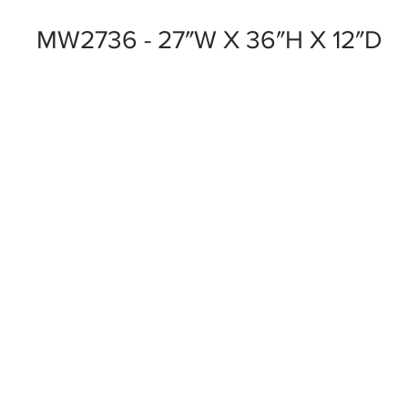
MW2736 - 27″W X 36″H X 12″D