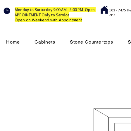
Monday to Sarturday 9:00 AM - 5:00 PM Open
103 - 7475 H
APPOINTMENT Only to Service
2P7
Open on Weekend with Appointment
Home
Cabinets
Stone Countertops
S