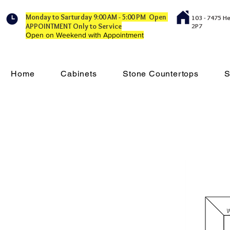
Monday to Sarturday 9:00 AM - 5:00 PM Open
103 - 7475 H
APPOINTMENT Only to Service
2P7
Open on Weekend with Appointment
Home
Cabinets
Stone Countertops
S