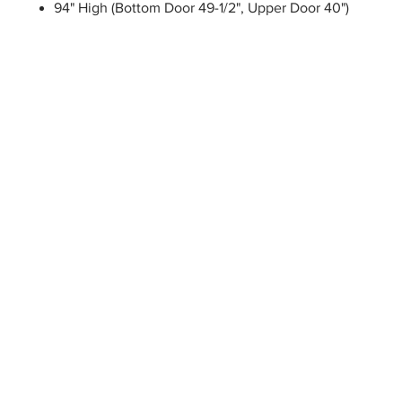
94" High (Bottom Door 49-1/2", Upper Door 40")