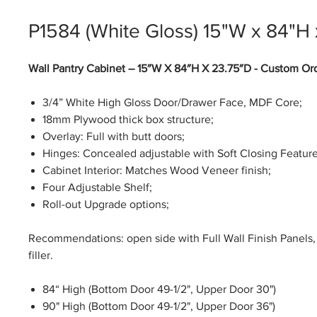
P1584 (White Gloss) 15"W x 84"H
Wall Pantry Cabinet – 15″W X 84″H X 23.75″D - Custom Or
3/4” White High Gloss Door/Drawer Face, MDF Core;
18mm Plywood thick box structure;
Overlay: Full with butt doors;
Hinges: Concealed adjustable with Soft Closing Feature
Cabinet Interior: Matches Wood Veneer finish;
Four Adjustable Shelf;
Roll-out Upgrade options;
Recommendations: open side with Full Wall Finish Panels, 
filler.
84“ High (Bottom Door 49-1/2", Upper Door 30")
90" High (Bottom Door 49-1/2", Upper Door 36")