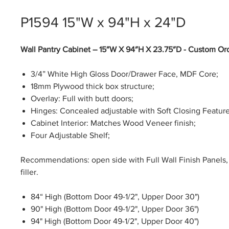
P1594 15"W x 94"H x 24"D
Wall Pantry Cabinet – 15″W X 94″H X 23.75″D - Custom Or
3/4” White High Gloss Door/Drawer Face, MDF Core;
18mm Plywood thick box structure;
Overlay: Full with butt doors;
Hinges: Concealed adjustable with Soft Closing Feature
Cabinet Interior: Matches Wood Veneer finish;
Four Adjustable Shelf;
Recommendations: open side with Full Wall Finish Panels, 
filler.
84“ High (Bottom Door 49-1/2", Upper Door 30")
90" High (Bottom Door 49-1/2", Upper Door 36")
94" High (Bottom Door 49-1/2", Upper Door 40")