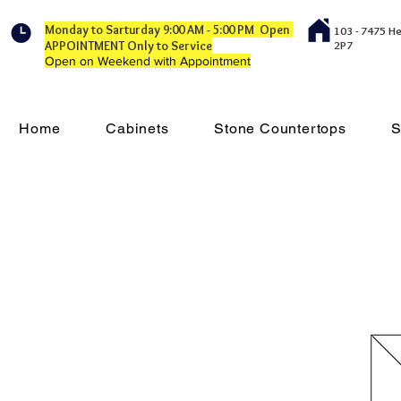
Monday to Sarturday 9:00 AM - 5:00 PM Open
103 - 7475 H
APPOINTMENT Only to Service
2P7
Open on Weekend with Appointment
Home
Cabinets
Stone Countertops
S