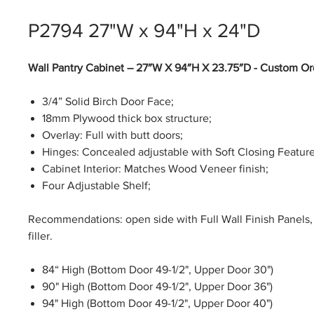
P2794 27"W x 94"H x 24"D
Wall Pantry Cabinet – 27″W X 94″H X 23.75″D - Custom Or
3/4” Solid Birch Door Face;
18mm Plywood thick box structure;
Overlay: Full with butt doors;
Hinges: Concealed adjustable with Soft Closing Feature
Cabinet Interior: Matches Wood Veneer finish;
Four Adjustable Shelf;
Recommendations: open side with Full Wall Finish Panels, 
filler.
84“ High (Bottom Door 49-1/2", Upper Door 30")
90" High (Bottom Door 49-1/2", Upper Door 36")
94" High (Bottom Door 49-1/2", Upper Door 40")