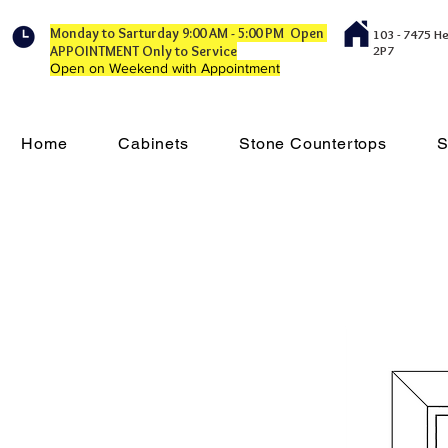
Monday to Sarturday 9:00 AM - 5:00 PM Open
103 - 7475 H
APPOINTMENT Only to Service
2P7
Open on Weekend with Appointment
Home
Cabinets
Stone Countertops
S