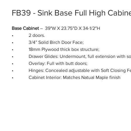
FB39 - Sink Base Full High Cabin
Base Cabinet
– 39"W X 23.75″D X 34-1/2″H
• 2 doors.
• 3/4” Solid Birch Door Face;
• 18mm Plywood thick box structure;
• Drawer Glides: Undermount, full extension with soft
• Overlay: Full with butt doors;
• Hinges: Concealed adjustable with Soft Closing Fe
• Cabinet Interior: Matches Natual Maple finish