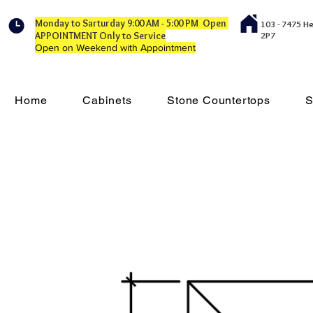
Monday to Sarturday 9:00 AM - 5:00 PM Open
103 - 7475 H
APPOINTMENT Only to Service
2P7
Open on Weekend with Appointment
Home
Cabinets
Stone Countertops
S