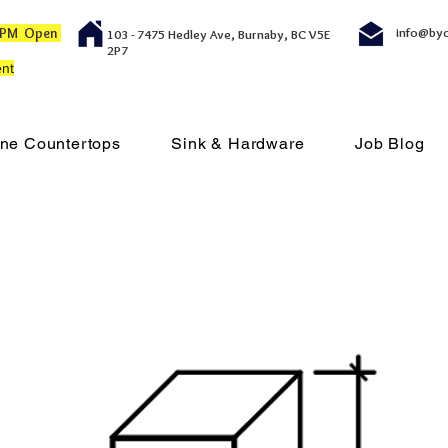
00 PM Open
info@by
103 - 7475 Hedley Ave, Burnaby, BC V5E
2P7
nt
ne Countertops
Sink & Hardware
Job Blog