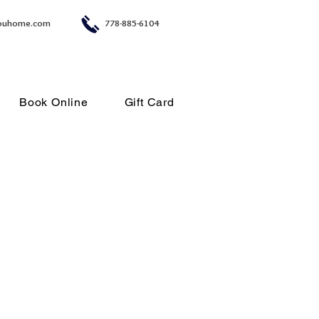
ouhome.com
778-885-6104
Book Online
Gift Card