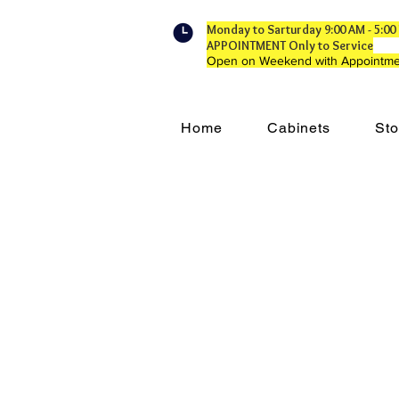
Monday to Sarturday 9:00 AM - 5:
APPOINTMENT Only to Service
Open on Weekend with Appointme
Home
Cabinets
Sto