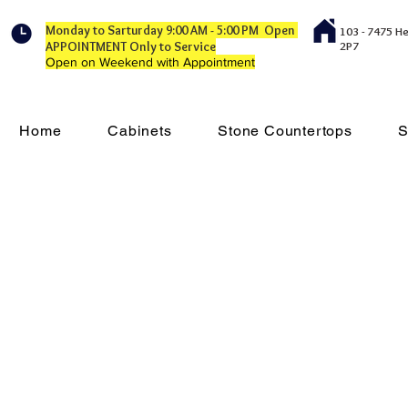
Monday to Sarturday 9:00 AM - 5:00 PM Open
103 - 7475 H
APPOINTMENT Only to Service
2P7
Open on Weekend with Appointment
Home
Cabinets
Stone Countertops
S