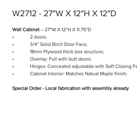
W2712 - 27″W X 12″H X 12″D
Wall Cabinet
– 27″W X 12″H X 11.75″D
• 2 doors.
• 3/4” Solid Birch Door Face;
• 18mm Plywood thick box structure;
• Overlay: Full with butt doors;
• Hinges: Concealed adjustable with Soft Closing Fe
• Cabinet Interior: Matches Natual Maple finish;
Special Order - Local fabrication with assembly already