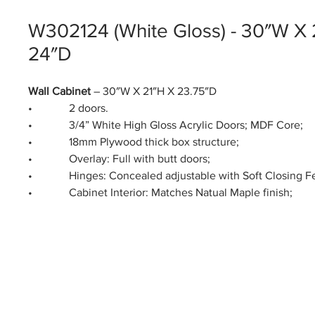
W302124 (White Gloss) - 30″W X 
24″D
Wall Cabinet
– 30″W X 21″H X 23.75″D
• 2 doors.
• 3/4” White High Gloss Acrylic Doors; MDF Core;
• 18mm Plywood thick box structure;
• Overlay: Full with butt doors;
• Hinges: Concealed adjustable with Soft Closing Fe
• Cabinet Interior: Matches Natual Maple finish;