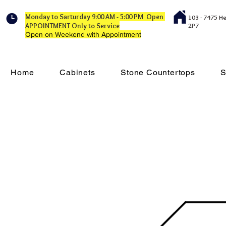
Monday to Sarturday 9:00 AM - 5:00 PM Open
103 - 7475 H
APPOINTMENT Only to Service
2P7
Open on Weekend with Appointment
Home
Cabinets
Stone Countertops
S