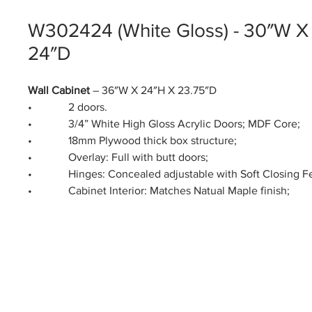
W302424 (White Gloss) - 30″W X
24″D
Wall Cabinet
– 36″W X 24″H X 23.75″D
• 2 doors.
• 3/4” White High Gloss Acrylic Doors; MDF Core;
• 18mm Plywood thick box structure;
• Overlay: Full with butt doors;
• Hinges: Concealed adjustable with Soft Closing Fe
• Cabinet Interior: Matches Natual Maple finish;