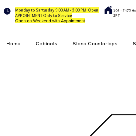
Monday to Sarturday 9:00 AM - 5:00 PM Open
103 - 7475 H
APPOINTMENT Only to Service
2P7
Open on Weekend with Appointment
Home
Cabinets
Stone Countertops
S