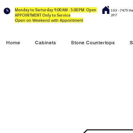
Monday to Sarturday 9:00 AM - 5:00 PM Open
103 - 7475 H
APPOINTMENT Only to Service
2P7
Open on Weekend with Appointment
Home
Cabinets
Stone Countertops
S