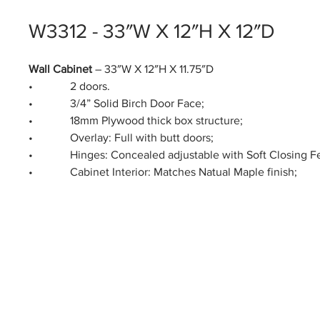
W3312 - 33″W X 12″H X 12″D
Wall Cabinet
– 33″W X 12″H X 11.75″D
• 2 doors.
• 3/4” Solid Birch Door Face;
• 18mm Plywood thick box structure;
• Overlay: Full with butt doors;
• Hinges: Concealed adjustable with Soft Closing Fe
• Cabinet Interior: Matches Natual Maple finish;