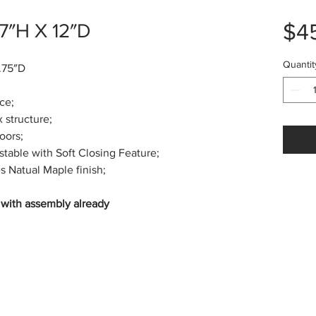
$4
7″H X 12″D
Quantit
.75″D
ce;
tructure;
oors;
le with Soft Closing Feature;
Natual Maple finish;
n with assembly already