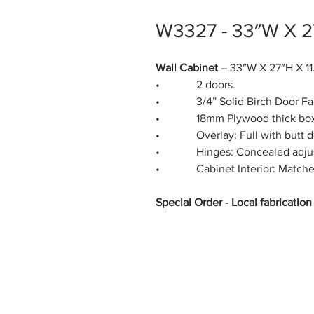
W3327 - 33″W X 2
Wall Cabinet
– 33″W X 27″H X 11
• 2 doors.
• 3/4” Solid Birch Door Fa
• 18mm Plywood thick box s
• Overlay: Full with butt d
• Hinges: Concealed adjustab
• Cabinet Interior: Matches 
Special Order - Local fabricatio