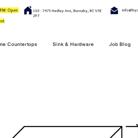
00 PM Open
info@by
103 - 7475 Hedley Ave, Burnaby, BC V5E
2P7
nt
ne Countertops
Sink & Hardware
Job Blog