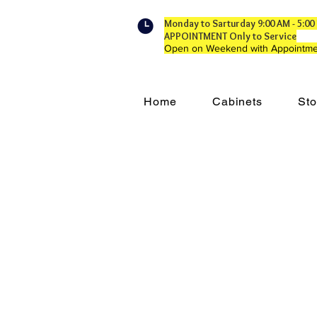
Monday to Sarturday 9:00 AM - 5:
APPOINTMENT Only to Service
Open on Weekend with Appointme
Home
Cabinets
Sto