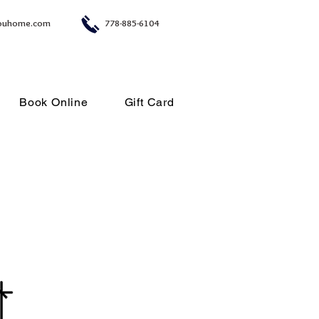
ouhome.com
778-885-6104
Book Online
Gift Card