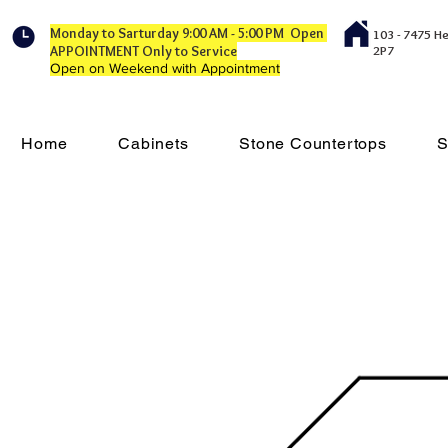
Monday to Sarturday 9:00 AM - 5:00 PM Open
103 - 7475 H
APPOINTMENT Only to Service
2P7
Open on Weekend with Appointment
Home
Cabinets
Stone Countertops
S