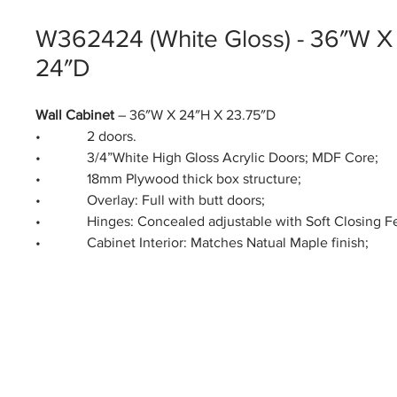
W362424 (White Gloss) - 36″W X
24″D
Wall Cabinet
– 36″W X 24″H X 23.75″D
• 2 doors.
• 3/4”White High Gloss Acrylic Doors; MDF Core;
• 18mm Plywood thick box structure;
• Overlay: Full with butt doors;
• Hinges: Concealed adjustable with Soft Closing Fe
• Cabinet Interior: Matches Natual Maple finish;