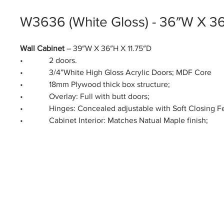
W3636 (White Gloss) - 36″W X 3
Wall Cabinet
– 39″W X 36″H X 11.75″D
• 2 doors.
• 3/4”White High Gloss Acrylic Doors; MDF Core
• 18mm Plywood thick box structure;
• Overlay: Full with butt doors;
• Hinges: Concealed adjustable with Soft Closing Fe
• Cabinet Interior: Matches Natual Maple finish;