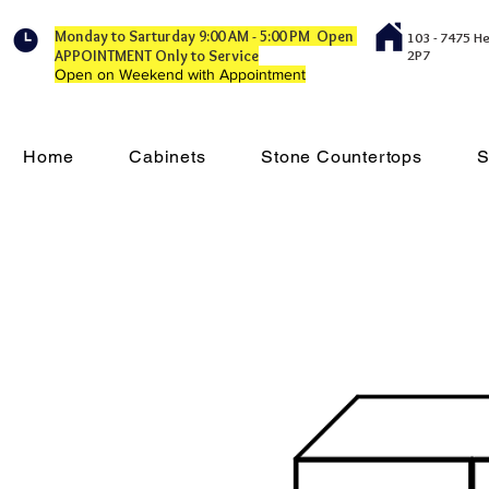
Monday to Sarturday 9:00 AM - 5:00 PM Open
103 - 7475 H
APPOINTMENT Only to Service
2P7
Open on Weekend with Appointment
Home
Cabinets
Stone Countertops
S