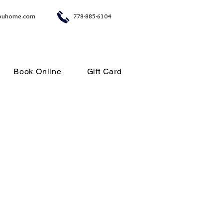
ouhome.com
778-885-6104
Book Online
Gift Card