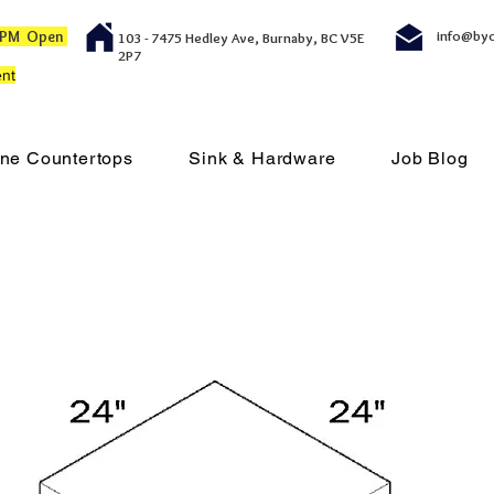
00 PM Open
info@by
103 - 7475 Hedley Ave, Burnaby, BC V5E
2P7
nt
ne Countertops
Sink & Hardware
Job Blog