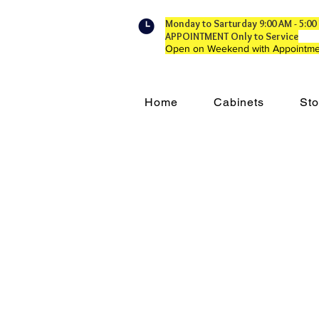
Monday to Sarturday 9:00 AM - 5:
APPOINTMENT Only to Service
Open on Weekend with Appointme
Home
Cabinets
Sto