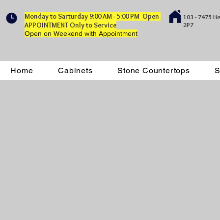
Monday to Sarturday 9:00 AM - 5:00 PM Open
103 - 7475 H
APPOINTMENT Only to Service
2P7
Open on Weekend with Appointment
Home
Cabinets
Stone Countertops
S